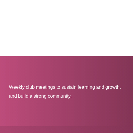
Weekly club meetings to sustain learning and growth,
and build a strong community.