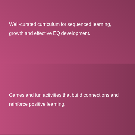
Well-curated curriculum for sequenced learning,
growth and effective EQ development.
Games and fun activities that build connections and
reinforce positive learning.