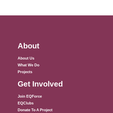
About
About Us
What We Do
Projects
Get Involved
Join EQForce
EQClubs
Donate To A Project