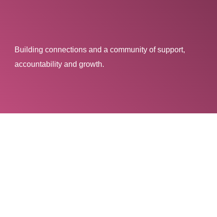
Building connections and a community of support,
accountability and growth.