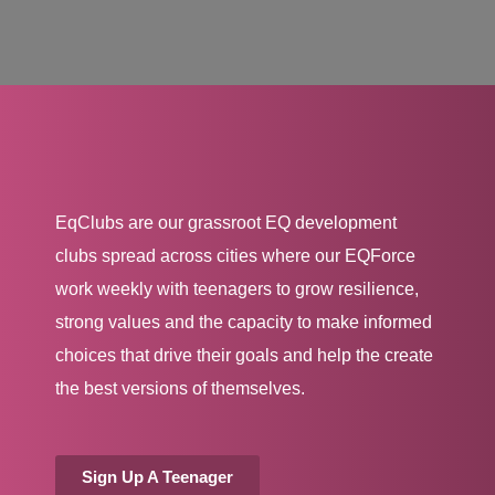
EqClubs are our grassroot EQ development
clubs spread across cities where our EQForce
work weekly with teenagers to grow resilience,
strong values and the capacity to make informed
choices that drive their goals and help the create
the best versions of themselves.
Sign Up A Teenager